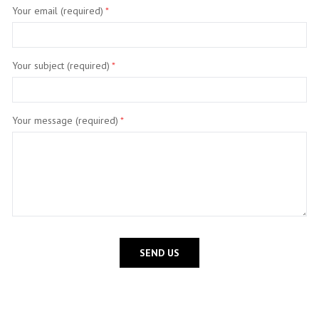
Your email (required)
*
Your subject (required)
*
Your message (required)
*
SEND US