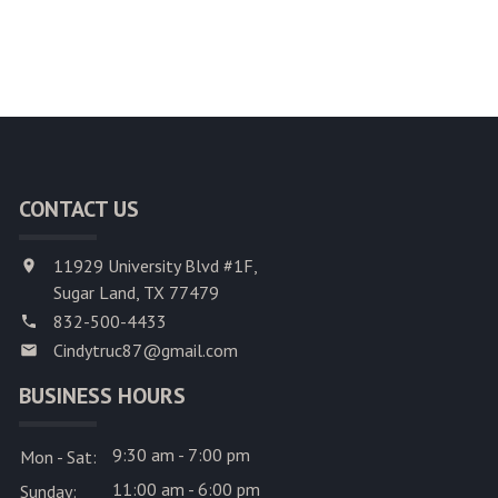
CONTACT US
11929 University Blvd #1F,
Sugar Land, TX 77479
832-500-4433
Cindytruc87@gmail.com
BUSINESS HOURS
9:30 am - 7:00 pm
Mon - Sat:
11:00 am - 6:00 pm
Sunday: