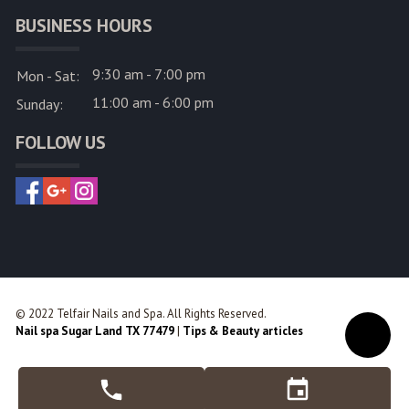
BUSINESS HOURS
9:30 am - 7:00 pm
Mon - Sat:
11:00 am - 6:00 pm
Sunday:
FOLLOW US
© 2022 Telfair Nails and Spa. All Rights Reserved.
Nail spa Sugar Land TX 77479
|
Tips & Beauty articles