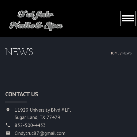
HOME
NEWS
HOME /
NEWS
ABOUT US
SERVICES
BOOKING
CONTACT US
GALLERY
11929 University Blvd #1F,
Sugar Land, TX 77479
CONTACT US
832-500-4433
Cindytruc87@gmail.com
VIDEO